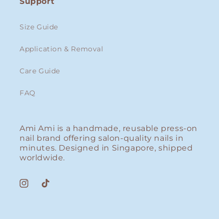
Support
Size Guide
Application & Removal
Care Guide
FAQ
Ami Ami is a handmade, reusable press-on
nail brand offering salon-quality nails in
minutes. Designed in Singapore, shipped
worldwide.
Instagram
TikTok