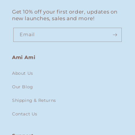
Get 10% off your first order, updates on
new launches, sales and more!
Email
Ami Ami
About Us
Our Blog
Shipping & Returns
Contact Us