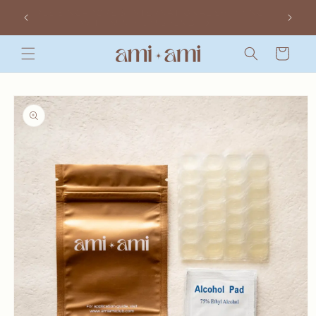
Skip to
 YOU
FREE SINGAPORE & INTERNATIONAL SHIPPING
content
WITH MINIMUM SPEND
Cart
Skip to
product
information