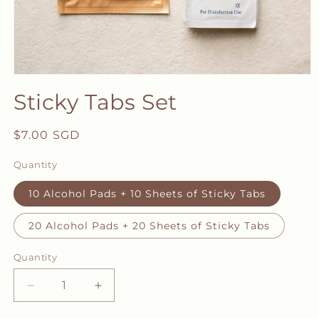
Open
media
Sticky Tabs Set
1
in
modal
Regular
$7.00 SGD
price
Quantity
10 Alcohol Pads + 10 Sheets of Sticky Tabs
20 Alcohol Pads + 20 Sheets of Sticky Tabs
Quantity
Decrease
Increase
quantity
quantity