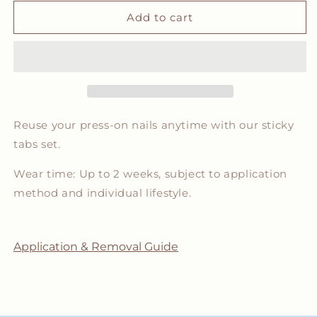
for
for
Sticky
Sticky
Add to cart
Tabs
Tabs
Set
Set
Reuse your press-on nails anytime with our sticky
tabs set.
Wear time: Up to 2 weeks, subject to application
method and individual lifestyle.
Application & Removal Guide